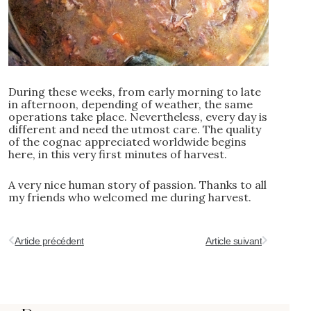
During these weeks, from early morning to late
in afternoon, depending of weather, the same
operations take place. Nevertheless, every day is
different and need the utmost care. The quality
of the cognac appreciated worldwide begins
here, in this very first minutes of harvest.
A very nice human story of passion. Thanks to all
my friends who welcomed me during harvest.
Article précédent
Article suivant