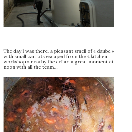
The day I was there, a pleasant smell of « daube »
with small carrots escaped from the « kitchen
workshop » nearby the cellar, a great moment at
noon with all the team….