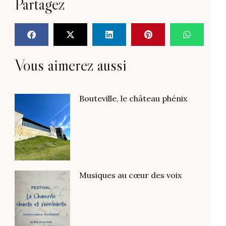
Partagez
Vous aimerez aussi
Bouteville, le château phénix
Musiques au cœur des voix