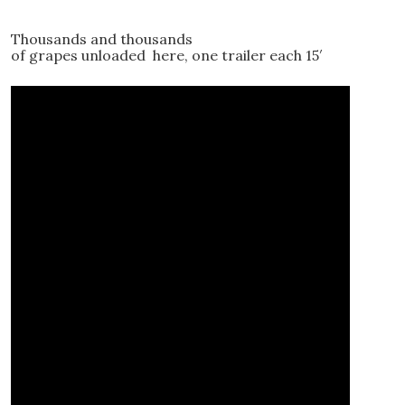
Thousands and thousands
of grapes unloaded here, one trailer each 15′