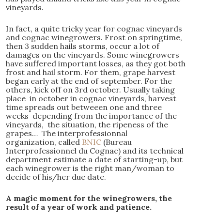
vineyards.
In fact, a quite tricky year for cognac vineyards
and cognac winegrowers. Frost on springtime,
then 3 sudden hails storms, occur a lot of
damages on the vineyards. Some winegrowers
have suffered important losses, as they got both
frost and hail storm. For them, grape harvest
began early at the end of september. For the
others, kick off on 3rd october. Usually taking
place in october in cognac vineyards, harvest
time spreads out betweeen one and three
weeks depending from the importance of the
vineyards, the situation, the ripeness of the
grapes… The interprofessionnal
organization, called
BNIC
(Bureau
Interprofessionnel du Cognac) and its technical
department estimate a date of starting-up, but
each winegrower is the right man/woman to
decide of his/her due date.
A magic moment for the winegrowers, the
result of a year of work and patience.