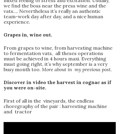
mixed feeling of stress and excitation. Usually,
we find the boss near the press wine and the
vats…. Nevertheless it’s really an authentic
team-work day after day, and a nice human
experience.
Grapes in, wine out.
From grapes to wine, from harvesting machine
to fermentation vats, all theses operations
must be achieved in 4 hours maxi. Everything
must going right, it’s why september is a very
busy month too.
More about in my previous post.
Discover in video the harvest in cognac as if
you were on-site.
First of all in the vineyards, the endless
choregraphy of the pair : harvesting machine
and tractor