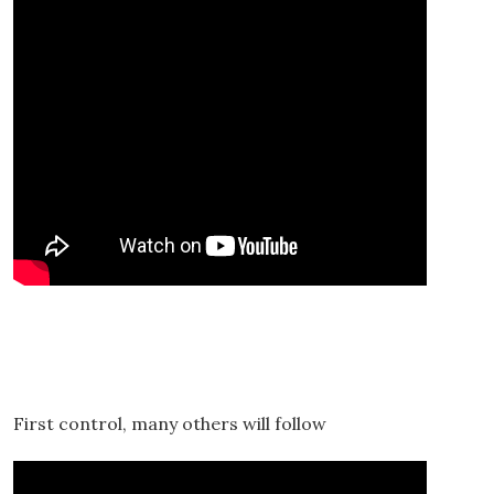
First control, many others will follow