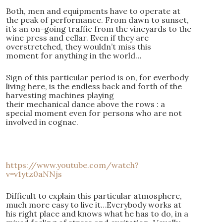
Both, men and equipments have to operate at
the peak of performance. From dawn to sunset,
it’s an on-going traffic from the vineyards to the
wine press and cellar. Even if they are
overstretched, they wouldn’t miss this
moment for anything in the world…
Sign of this particular period is on, for everbody
living here, is the endless back and forth of the
harvesting machines playing
their mechanical dance above the rows : a
special moment even for persons who are not
involved in cognac.
https://www.youtube.com/watch?
v=v1ytz0aNNjs
Difficult to explain this particular atmosphere,
much more easy to live it…Everybody works at
his right place and knows what he has to do, in a