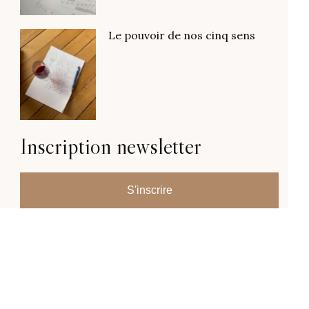
Le pouvoir de nos cinq sens
Inscription newsletter
S'inscrire