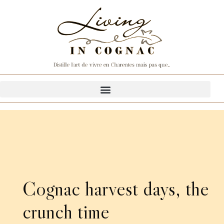
Cognac harvest days, the
crunch time