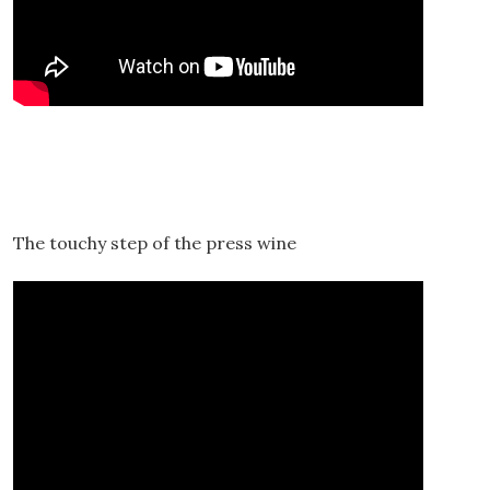
The touchy step of the press wine