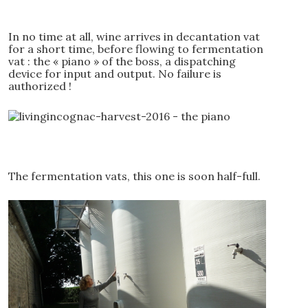
In no time at all, wine arrives in decantation vat
for a short time, before flowing to fermentation
vat : the « piano » of the boss, a dispatching
device for input and output. No failure is
authorized !
The fermentation vats, this one is soon half-full.