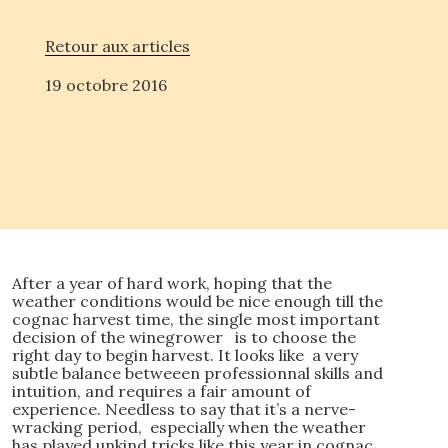
Retour aux articles
19 octobre 2016
After a year of hard work, hoping that the
weather conditions would be nice enough till the
cognac harvest time, the single most important
decision of the winegrower is to choose the
right day to begin harvest. It looks like a very
subtle balance betweeen professionnal skills and
intuition, and requires a fair amount of
experience. Needless to say that it’s a nerve-
wracking period, especially when the weather
has played unkind tricks like this year in cognac