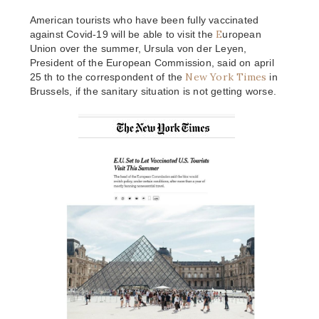
American tourists who have been fully vaccinated
E
against Covid-19 will be able to visit the
uropean
Union over the summer, Ursula von der Leyen,
President of the European Commission, said on april
New York Times
25 th to the correspondent of the
in
Brussels, if the sanitary situation is not getting worse.