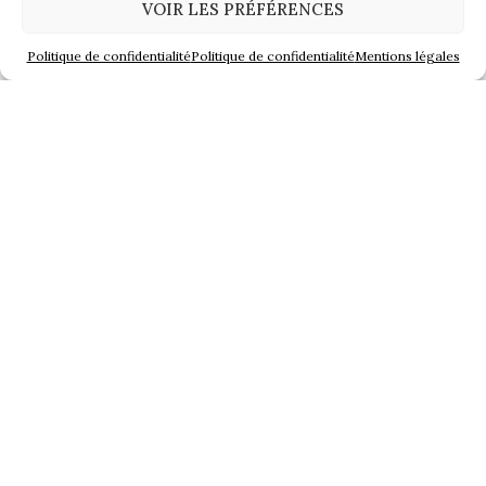
VOIR LES PRÉFÉRENCES
Previous article
Next article
Politique de confidentialité
Politique de confidentialité
Mentions légales
Share
You will like also
Cognac show in London