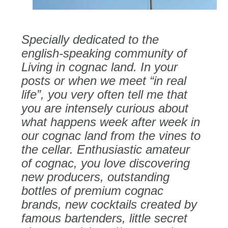
Specially dedicated to the
english-speaking community of
Living in cognac land. In your
posts or when we meet “in real
life”, you very often tell me that
you are intensely curious about
what happens week after week in
our cognac land from the vines to
the cellar. Enthusiastic amateur
of cognac, you love discovering
new producers, outstanding
bottles of premium cognac
brands, new cocktails created by
famous bartenders, little secret