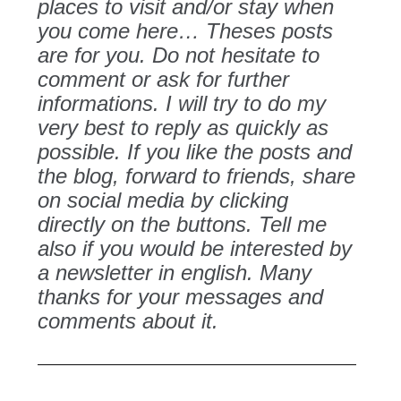
places to visit and/or stay when
you come here… Theses posts
are for you. Do not hesitate to
comment or ask for further
informations. I will try to do my
very best to reply as quickly as
possible. If you like the posts and
the blog, forward to friends, share
on social media by clicking
directly on the buttons. Tell me
also if you would be interested by
a newsletter in english. Many
thanks for your messages and
comments about it.