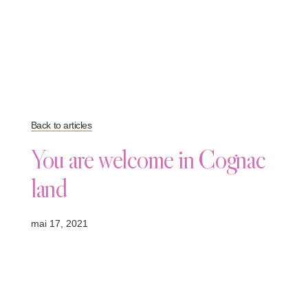
Back to articles
You are welcome in Cognac
land
mai 17, 2021