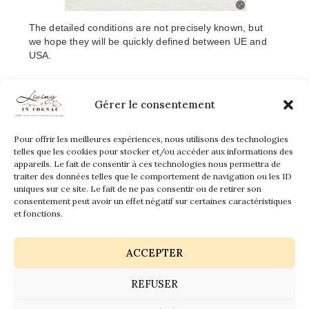
The detailed conditions are not precisely known, but
we hope they will be quickly defined between UE and
USA.
waiting with great pleasure
We are
our american
friends, lovers of cognac and all the foreigners tourists
Gérer le consentement
who will be able to come in safety conditions both for
them and us.
Pour offrir les meilleures expériences, nous utilisons des technologies
telles que les cookies pour stocker et/ou accéder aux informations des
appareils. Le fait de consentir à ces technologies nous permettra de
traiter des données telles que le comportement de navigation ou les ID
uniques sur ce site. Le fait de ne pas consentir ou de retirer son
consentement peut avoir un effet négatif sur certaines caractéristiques
et fonctions.
ACCEPTER
REFUSER
Get vaccinated, and hope in the future !