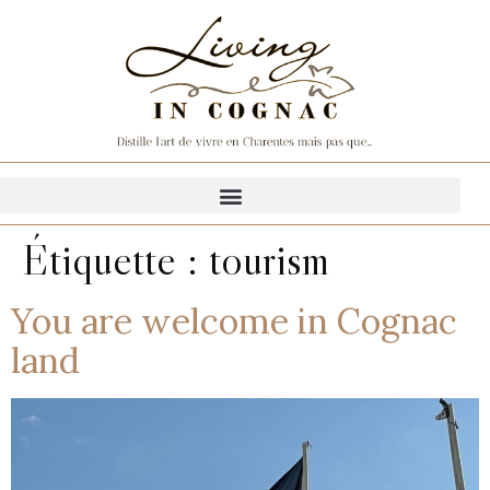
Étiquette :
tourism
You are welcome in Cognac
land