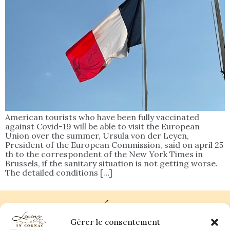
American tourists who have been fully vaccinated
against Covid-19 will be able to visit the European
Union over the summer, Ursula von der Leyen,
President of the European Commission, said on april 25
th to the correspondent of the New York Times in
Brussels, if the sanitary situation is not getting worse.
The detailed conditions […]
Gérer le consentement