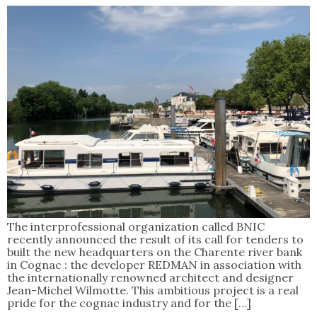
The interprofessional organization called BNIC
recently announced the result of its call for tenders to
built the new headquarters on the Charente river bank
in Cognac : the developer REDMAN in association with
the internationally renowned architect and designer
Jean-Michel Wilmotte. This ambitious project is a real
pride for the cognac industry and for the […]