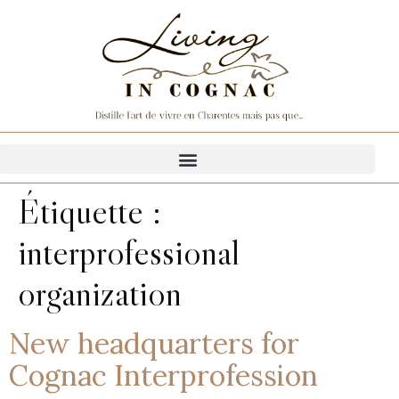
Étiquette :
interprofessional
organization
New headquarters for
Cognac Interprofession