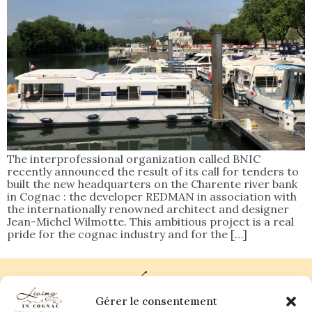
The interprofessional organization called BNIC
recently announced the result of its call for tenders to
built the new headquarters on the Charente river bank
in Cognac : the developer REDMAN in association with
the internationally renowned architect and designer
Jean-Michel Wilmotte. This ambitious project is a real
pride for the cognac industry and for the […]
Gérer le consentement