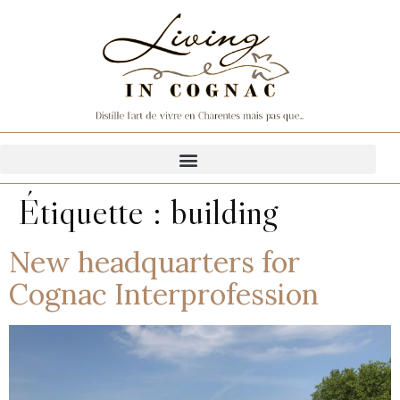
Étiquette :
building
New headquarters for
Cognac Interprofession