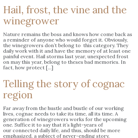
Hail, frost, the vine and the
winegrower
Nature remains the boss and knows how come back as
a reminder of anyone who would forget it. Obviously,
the winegrowers don’t belong to this category. They
daily work with it and have the memory of at least one
painful event. Hail storms last year, unexpected frost
on may this year, belong to theses bad memories. In
fact, how protect […]
Telling the story of cognac
region
Far away from the hustle and bustle of our working
lives, cognac needs to take its time, all its time. A
generation of winegrowers works for the upcoming
one. Suffice it to say that it’s light-years of
our connected daily life, and thus, should be more
emphasized, a subject of never-ending story.