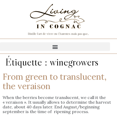
Étiquette :
winegrowers
From green to translucent,
the veraison
When the berries become translucent, we call it the
« veraison ». It usually allows to determine the harvest
date, about 40 days later. End August/beginning
september is the time of ripening process.