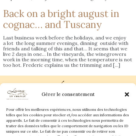
Back on a bright august in
cognac… and Tuscany
Last business week before the holidays, and we enjoy
a lot the long summer evenings, dinning outside with
friends and talking of this and that… It seems that we
live 2 days in one… In the vineyards, the winegrowers
work in the morning time, when the temperature is not
too hot. Frederic explains us the trimming and […]
Gérer le consentement
Pour offrir les meilleures expériences, nous utilisons des technologies
Plan du site
Contact
telles que les cookies pour stocker et/ou accéder aux informations des
appareils. Le fait de consentir à ces technologies nous permettra de
traiter des données telles que le comportement de navigation ou les ID
Living in Cognac Land
anne@livingincognac.com
Culture & Patrimoine
uniques sur ce site. Le fait de ne pas consentir ou de retirer son
La vigne & Le verre
Newsletter