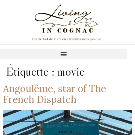
Étiquette :
movie
Angoulême, star of The
French Dispatch