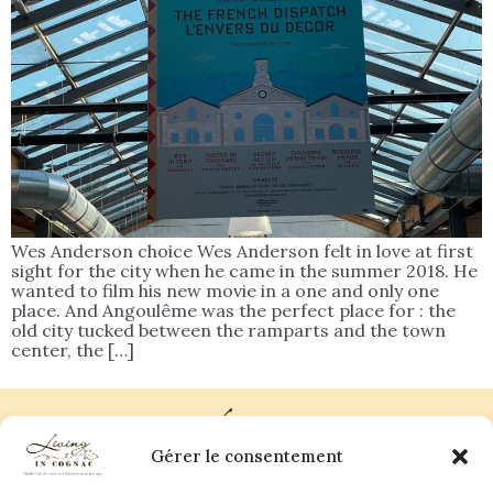
Wes Anderson choice Wes Anderson felt in love at first
sight for the city when he came in the summer 2018. He
wanted to film his new movie in a one and only one
place. And Angoulême was the perfect place for : the
old city tucked between the ramparts and the town
center, the […]
Gérer le consentement