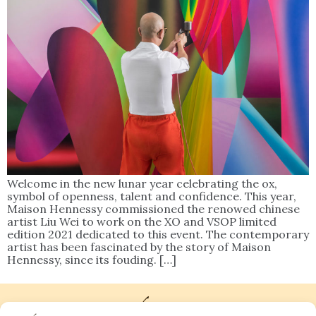
Welcome in the new lunar year celebrating the ox,
symbol of openness, talent and confidence. This year,
Maison Hennessy commissioned the renowed chinese
artist Liu Wei to work on the XO and VSOP limited
edition 2021 dedicated to this event. The contemporary
artist has been fascinated by the story of Maison
Hennessy, since its fouding. […]