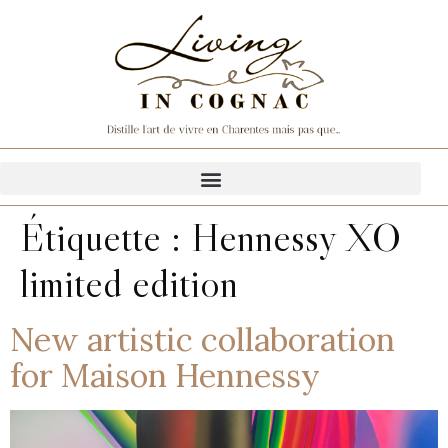
Étiquette :
Hennessy XO
limited edition
New artistic collaboration
for Maison Hennessy