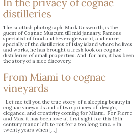
In the privacy of cognac
distilleries
The scottish photograph, Mark Unsworth, is the
guest of Cognac Museum till mid january. Famous
specialist of food and beverage world, and more
specially of the distilleries of Islay island where he lives
and works, he has brought a fresh look on cognac
distilleries of small properties. And for him, it has been
the story of a nice discovery.
From Miami to cognac
vineyards
Let me tell you the true story of a sleeping beauty in
cognac vineyards and of two princes of design,
elegance, and creativity coming for Miami. For Pierre
and Max, it has been love at first sight for this 15th
century manor left to rot for a too long time. « In
twenty years when […]