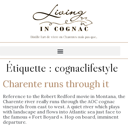
Étiquette :
cognaclifestyle
Charente runs through it
Reference to the Robert Redford movie in Montana, the
Charente river really runs through the AOC cognac
vineyards from east to west. A quiet river which plays
with landscape and flows into Atlantic sea just face to
the famous « Fort Boyard ». Hop on board, imminent
departure.