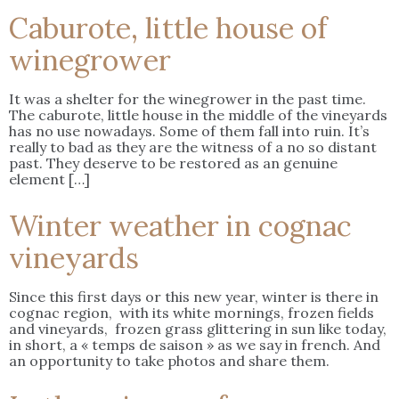
Caburote, little house of
winegrower
It was a shelter for the winegrower in the past time.
The caburote, little house in the middle of the vineyards
has no use nowadays. Some of them fall into ruin. It’s
really to bad as they are the witness of a no so distant
past. They deserve to be restored as an genuine
element […]
Winter weather in cognac
vineyards
Since this first days or this new year, winter is there in
cognac region, with its white mornings, frozen fields
and vineyards, frozen grass glittering in sun like today,
in short, a « temps de saison » as we say in french. And
an opportunity to take photos and share them.