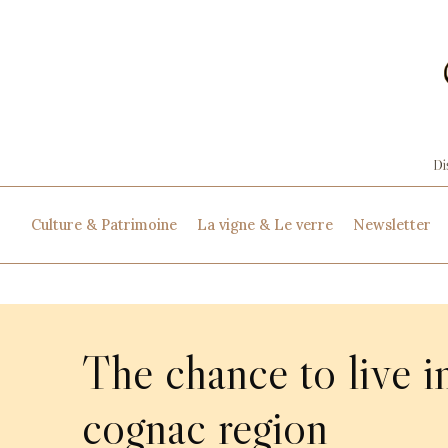
Culture & Patrimoine
La vigne & Le verre
Newsletter
The chance to live i
cognac region