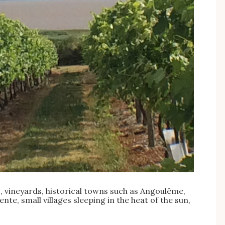
 vineyards, historical towns such as Angoulême,
te, small villages sleeping in the heat of the sun,