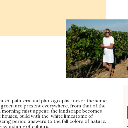
pirated painters and photographs : never the same,
 green are present everywhere, from that of the
n a morning mist appear, the landscape becomes
 houses, build with the white limestome of
eing period answers to the fall colors of nature.
le symphony of colours.