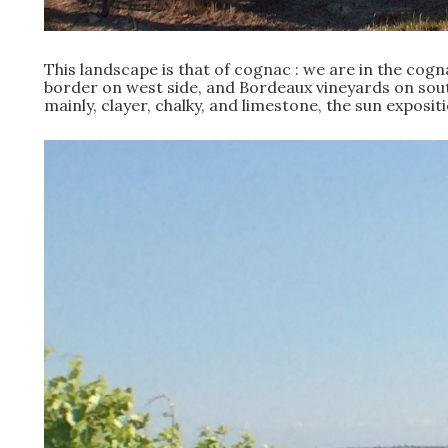
This landscape is that of cognac : we are in the cogn
border on west side, and Bordeaux vineyards on south 
mainly, clayer, chalky, and limestone, the sun exposi