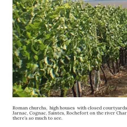
Roman churchs, high houses with closed courtyards,
Jarnac, Cognac, Saintes, Rochefort on the river Charen
there’s so much to see.