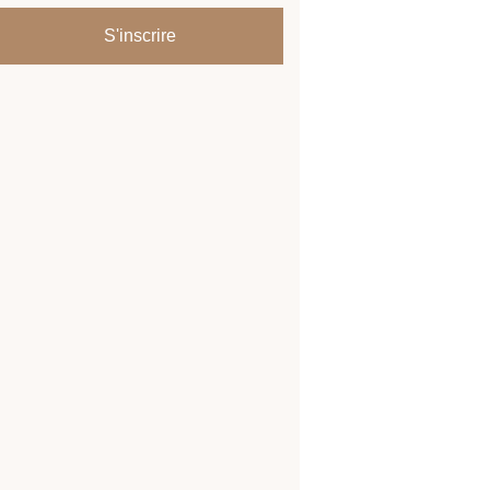
S'inscrire