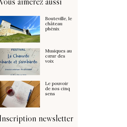
Vous aimerez aussi
Bouteville, le
château
phénix
Musiques au
cœur des
voix
Le pouvoir
de nos cinq
sens
Inscription newsletter