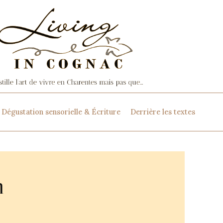
Dégustation sensorielle & Écriture
Derrière les textes
n