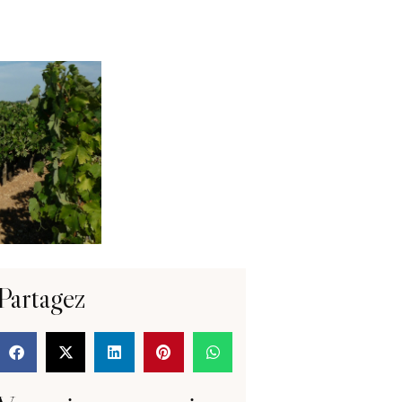
Partagez