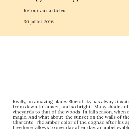
Retour aux articles
30 juillet 2016
Really, an amazing place. Blue of sky has always ins
from dawn to sunset, and so bright. Many shades of
vineyards to that of the woods. In fall season, whe
magic. And what about the sunset on the walls of the
Charente. The amber color of the cognac after his ag
Live here allows to see, day after day, an unbelievab