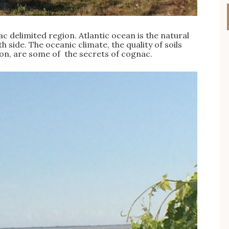
ac delimited region. Atlantic ocean is the natural
side. The oceanic climate, the quality of soils
tion, are some of the secrets of cognac.