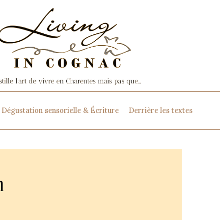
Dégustation sensorielle & Écriture
Derrière les textes
n