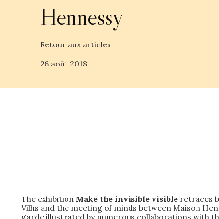
Hennessy
Retour aux articles
26 août 2018
The exhibition
Make the invisible visible
retraces b
Vilhs and the meeting of minds between Maison Henness
garde illustrated by numerous collaborations with th