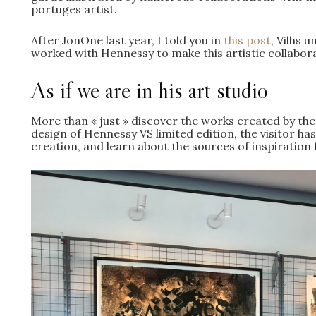
portuges artist.
After JonOne last year, I told you in
this post
, Vilhs 
worked with Hennessy to make this artistic collabora
As if we are in his art studio
More than « just » discover the works created by the
design of Hennessy VS limited edition, the visitor has
creation, and learn about the sources of inspiration 