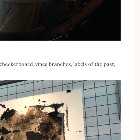
checkerboard, vines branches, labels of the past,