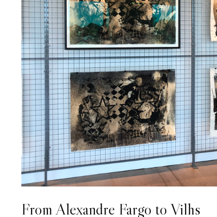
From Alexandre Fargo to Vilhs