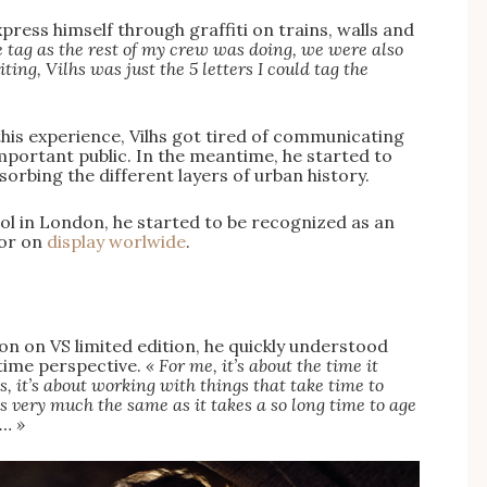
press himself through graffiti on trains, walls and
me tag as the rest of my crew was doing, we were also
g, Vilhs was just the 5 letters I could tag the
»
this experience, Vilhs got tired of communicating
mportant public. In the meantime, he started to
bsorbing the different layers of urban history.
ol in London, he started to be recognized as an
 or on
display worlwide
.
on on VS limited edition, he quickly understood
 time perspective.
« For me, it’s about the time it
s, it’s about working with things that take time to
 very much the same as it takes a so long time to age
s… »