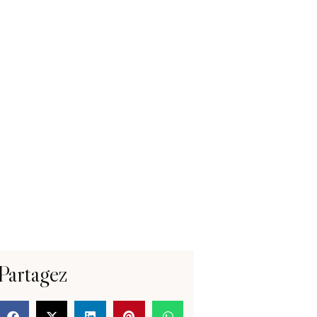
Partagez