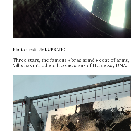
Photo credit JMLUBRANO
Three stars, the famous « bras armé » coat of arms, 
Vilhs has introduced iconic signs of Hennessy DNA.