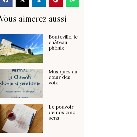
Vous aimerez aussi
Bouteville, le
château
phénix
Musiques au
cœur des
voix
Le pouvoir
de nos cinq
sens