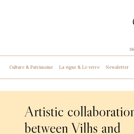
Culture & Patrimoine
La vigne & Le verre
Newsletter
Artistic collaboratio
between Vilhs and