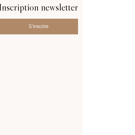
Inscription newsletter
S'inscrire