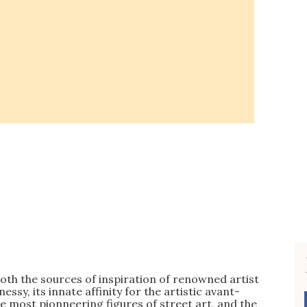
oth the sources of inspiration of renowned artist
y, its innate affinity for the artistic avant-
e most pionneering figures of street art, and the