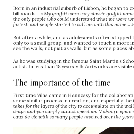
Born in an industrial suburb of Lisbon, he began to ex
billboards…
« My graffiti were very classic graffiti na
the only people who could understand what we were writin
fastest, and people started to call me with this name… 
But after a while, and as adolescents often stopped 
only to a small group, and wanted to touch a more i
see the walls, not just as walls, but as some places a
As he was studying in the famous Saint Martin’s Scho
artist. In less than 15 years Vilhs’artworks are visible
The importance of the time
First time Vilhs came in Hennessy for the collaborati
some similar process in creation, and especially the
takes for the layers of the city to accumulate on the wall
shape and you simply cannot speed up. Making cognac is
eaux de vie with so many people involved over the year