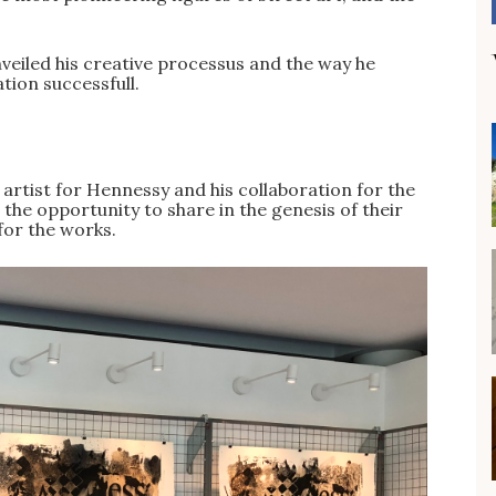
unveiled his creative processus and the way he
tion successfull.
 artist for Hennessy and his collaboration for the
 the opportunity to share in the genesis of their
for the works.