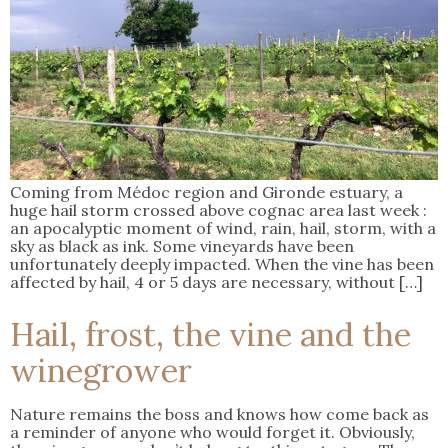
Coming from Médoc region and Gironde estuary, a
huge hail storm crossed above cognac area last week :
an apocalyptic moment of wind, rain, hail, storm, with a
sky as black as ink. Some vineyards have been
unfortunately deeply impacted. When the vine has been
affected by hail, 4 or 5 days are necessary, without […]
Hail, frost, the vine and the
winegrower
Nature remains the boss and knows how come back as
a reminder of anyone who would forget it. Obviously,