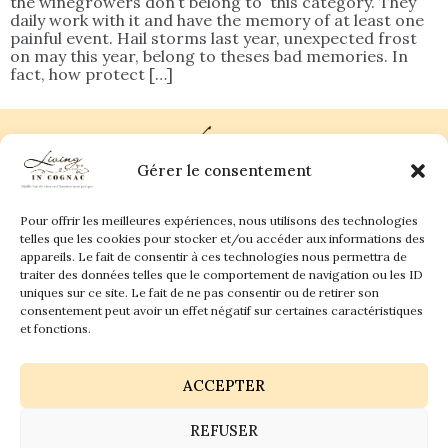
the winegrowers don’t belong to this category. They
daily work with it and have the memory of at least one
painful event. Hail storms last year, unexpected frost
on may this year, belong to theses bad memories. In
fact, how protect […]
Gérer le consentement
Pour offrir les meilleures expériences, nous utilisons des technologies
Plan du site
Contact
telles que les cookies pour stocker et/ou accéder aux informations des
appareils. Le fait de consentir à ces technologies nous permettra de
traiter des données telles que le comportement de navigation ou les ID
Living in Cognac Land
anne@livingincognac.com
Culture & Patrimoine
uniques sur ce site. Le fait de ne pas consentir ou de retirer son
La vigne & Le verre
Newsletter
consentement peut avoir un effet négatif sur certaines caractéristiques
Dégustation sensorielle & Écriture
Derrière les textes
et fonctions.
ACCEPTER
REFUSER