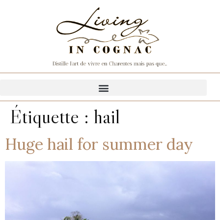
Étiquette :
hail
Huge hail for summer day