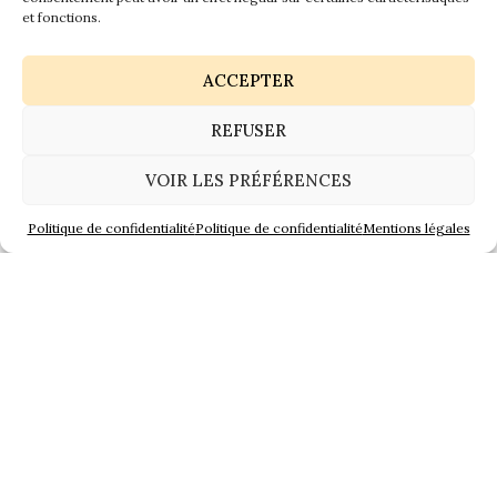
Jarnac Braastad
et fonctions.
ACCEPTER
REFUSER
VOIR LES PRÉFÉRENCES
Politique de confidentialité
Politique de confidentialité
Mentions légales
Jarnac Courvoisier
Since last saturday, level is constantly decreasing and
everyone heaved a sigh of relief ! Fortunately, nothing
to worry about cognac. Water did not reach the
precious barrels and “paradis”. All has been raised
and/or moved in others cellars far from the river.
It’s now time to clean up and repair, a tough job to do.
The technical services of Cognac city, Jarnac and
Saintes are everywhere all along the days to help and
secure.