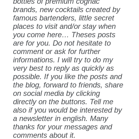
bottles of premium cognac
brands, new cocktails created by
famous bartenders, little secret
places to visit and/or stay when
you come here… Theses posts
are for you. Do not hesitate to
comment or ask for further
informations. I will try to do my
very best to reply as quickly as
possible. If you like the posts and
the blog, forward to friends, share
on social media by clicking
directly on the buttons. Tell me
also if you would be interested by
a newsletter in english. Many
thanks for your messages and
comments about it.