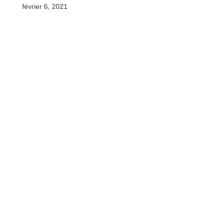
février 6, 2021