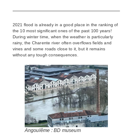
2021 flood is already in a good place in the ranking of
the 10 most significant ones of the past 100 years!
During winter time, when the weather is particularly
rainy, the Charente river often overflows fields and
vines and some roads close to it, but it remains
without any tough consequences.
Angoulême : BD museum