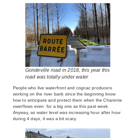
Gondeville road in 2018, this year this
road was totally under water
People who live waterfront and cognac producers
working on the river bank since the beginning know
how to anticipate and protect them when the Charente
owerflows even for a big one as this past week.
Anyway, as water level was increasing hour after hour
during 4 days, it was a bit scary.