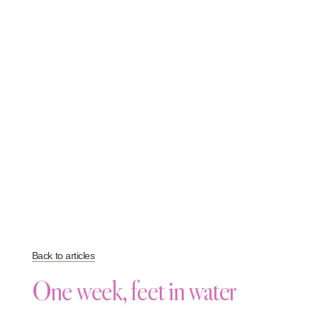
Back to articles
One week, feet in water