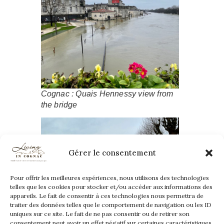
Cognac : Quais Hennessy view from
the bridge
Gérer le consentement
Pour offrir les meilleures expériences, nous utilisons des technologies
telles que les cookies pour stocker et/ou accéder aux informations des
appareils. Le fait de consentir à ces technologies nous permettra de
traiter des données telles que le comportement de navigation ou les ID
uniques sur ce site. Le fait de ne pas consentir ou de retirer son
consentement peut avoir un effet négatif sur certaines caractéristiques