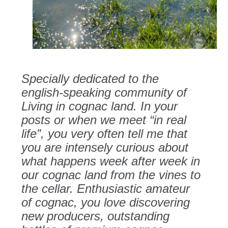
Specially dedicated to the
english-speaking community of
Living in cognac land. In your
posts or when we meet “in real
life”, you very often tell me that
you are intensely curious about
what happens week after week in
our cognac land from the vines to
the cellar. Enthusiastic amateur
of cognac, you love discovering
new producers, outstanding